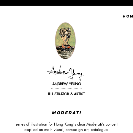
HO
ANDREW YEUNG
::::::::::::::::::::::::::
ILLUSTRATOR &
ARTIST
MODErATI
series of illustration for Hong Kong's choir Moderati's concert
applied on main visual, campaign art, catalogue