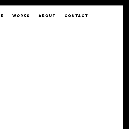
ME
WORKS
ABOUT
CONTACT