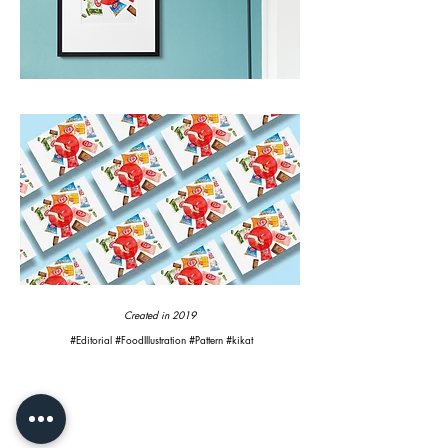
Created in 2019
#Editorial #FoodIllustration #Pattern #kikat
CONTACT