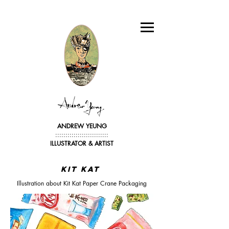
ANDREW YEUNG
::::::::::::::::::::::::::
ILLUSTRATOR &
ARTIST
KIT kat
Illustration about Kit Kat Paper Crane Packaging