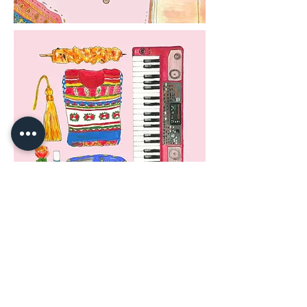
Created in 2018
#Fashion #FashionIllustration #Pattern #FashionItems