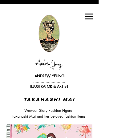
ANDREW YEUNG
::::::::::::::::::::::::::
ILLUSTRATOR &
ARTIST
Takahashi mai
Wewear Story Fashion Figure
Takahashi Mai and her beloved fashion items