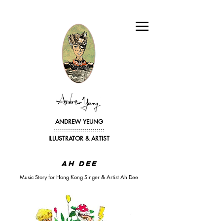
ANDREW YEUNG
::::::::::::::::::::::::::
ILLUSTRATOR &
ARTIST
Ah Dee
Music Story for Hong Kong Singer & Artist Ah Dee