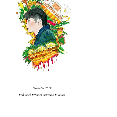
Created in 2019
#Editorial #MusicIllustration #Pattern